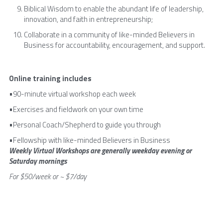
Biblical Wisdom to enable the abundant life of leadership, 
innovation, and faith in entrepreneurship;
Collaborate in a community of like-minded Believers in 
Business for accountability, encouragement, and support.
Online training includes
•90-minute virtual workshop each week
•Exercises and fieldwork on your own time
•Personal Coach/Shepherd to guide you through
•Fellowship with like-minded Believers in Business
Weekly Virtual Workshops are generally weekday evening or 
Saturday mornings
For $50/week or ~ $7/day