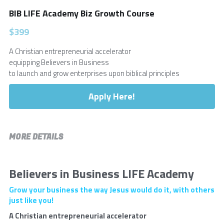
BIB LIFE Academy Biz Growth Course
Login
/
Register
$399
Submit
A Christian entrepreneurial accelerator
equipping Believers in Business
to launch and grow enterprises upon biblical principles
Apply Here!
MORE DETAILS
Believers in Business LIFE Academy
Grow your business the way Jesus would do it, with others 
just like you!
A Christian entrepreneurial accelerator