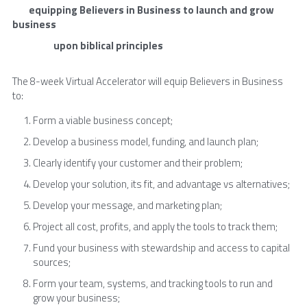
        equipping Believers in Business to launch and grow 
business
                    upon biblical principles
The 8-week Virtual Accelerator will equip Believers in Business 
to:
Form a viable business concept;
Develop a business model, funding, and launch plan;
Clearly identify your customer and their problem;
Develop your solution, its fit, and advantage vs alternatives;
Develop your message, and marketing plan;
Project all cost, profits, and apply the tools to track them;
Fund your business with stewardship and access to capital 
sources;
Form your team, systems, and tracking tools to run and 
grow your business;