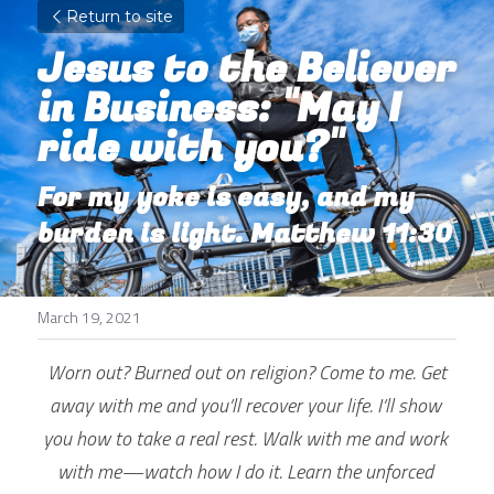
Return to site
Jesus to the Believer 
in Business: "May I 
ride with you?"
For my yoke is easy, and my 
burden is light. Matthew 11:30
March 19, 2021
Worn out? Burned out on religion? Come to me. Get 
away with me and you’ll recover your life. I’ll show 
you how to take a real rest. Walk with me and work 
with me—watch how I do it. Learn the unforced 