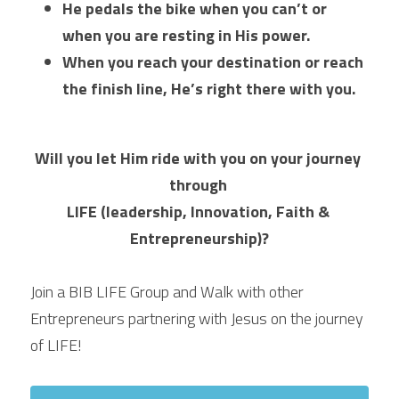
He pedals the bike when you can’t or 
when you are resting in His power. 
When you reach your destination or reach 
the finish line, He’s right there with you. 
Will you let Him ride with you on your journey 
through 
LIFE (leadership, Innovation, Faith & 
Entrepreneurship)?
Join a BIB LIFE Group and Walk with other 
Entrepreneurs partnering with Jesus on the journey 
of LIFE!