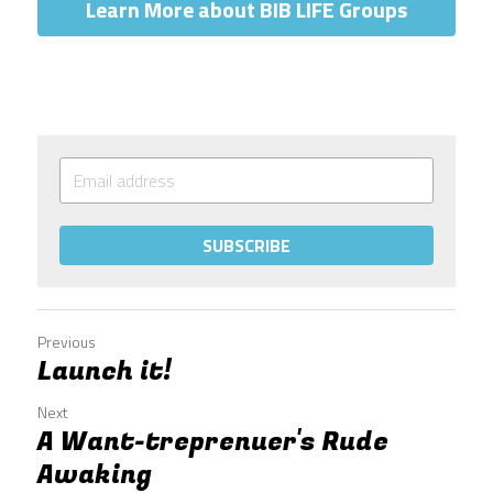
Learn More about BIB LIFE Groups
SUBSCRIBE
Previous
Launch it!
Next
A Want-treprenuer's Rude
Awaking