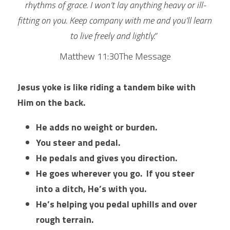
rhythms of grace. I won’t lay anything heavy or ill-
fitting on you. Keep company with me and you’ll learn 
to live freely and lightly.”  
Matthew 11:30The Message
Jesus yoke is like riding a tandem bike with 
Him on the back. 
He adds no weight or burden. 
You steer and pedal. 
He pedals and gives you direction. 
He goes wherever you go. 
If you steer 
into a ditch, He’s with you. 
He’s helping you pedal uphills and over 
rough terrain. 