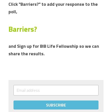
Click "Barriers?" to add your response to the 
poll, 
Barriers?
and Sign up for BIB Life Fellowship so we can 
share the results.
SUBSCRIBE