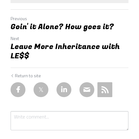
Previous
Goin' it Alone? How goes it?
Next
Leave More Inheritance with
LE$$
Return to site