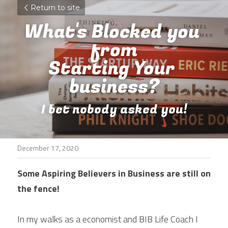
Return to site
What's Blocked you 
from
Starting Your 
business?
I bet nobody asked you!
December 17, 2020
Some Aspiring Believers in Business are still on 
the fence!
In my walks as a economist and BIB Life Coach I 