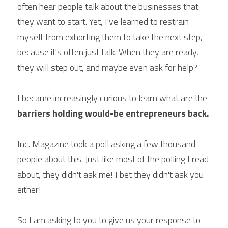
often hear people talk about the businesses that 
they want to start. Yet, I've learned to restrain 
myself from exhorting them to take the next step, 
because it's often just talk. When they are ready, 
they will step out, and maybe even ask for help?
I became increasingly curious to learn what are the 
barriers holding would-be entrepreneurs back.
Inc. Magazine took a poll asking a few thousand 
people about this. Just like most of the polling I read 
about, they didn't ask me! I bet they didn't ask you 
either!
So I am asking to you to give us your response to 