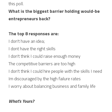
this poll.
What is the biggest barrier holding would-be 
entrepreneurs back?
The top 8 responses are:
I don't have an idea;
I dont have the right skills
I don't think I could raise enough money
The competitive barriers are too high
I don't think I could hire people with the skills I need
Im discouraged by the high failure rates
I worry about balancing business and family life
What's Yours?